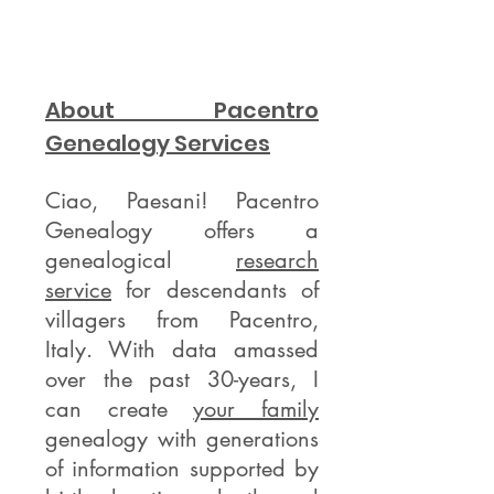
About Pacentro
Genealogy Services
Ciao, Paesani! Pacentro
Genealogy offers a
genealogical
research
service
for descendants of
villagers from Pacentro,
Italy. With data amassed
over the past 30-years, I
can create
your family
genealogy with generations
of information supported by