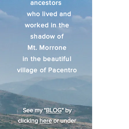
ancestors
who lived and
worked in the
shadow of
Mt. Morrone
in the beautiful
village of Pacentro
See my "
BLOG
" by
clicking
here
or under