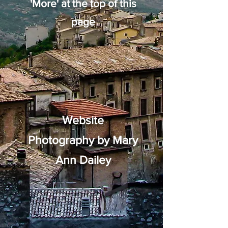
'More' at the top of this
page
Website
Photography by Mary
Ann Dailey