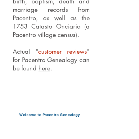
birth, baptism, death and
marriage records from
Pacentro, as well as the
1753 Catasto Onciario (a
Pacentro village census).
Actual "
customer reviews
"
for Pacentro Genealogy can
be found
here
.
Read More >
Welcome to Pacentro Genealogy
This is the only website that
provides exclusive genealogy
research on
ancestors
from