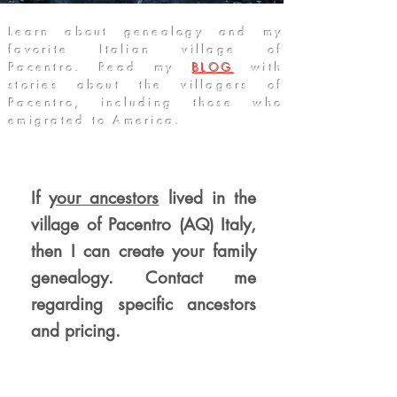
Learn about genealogy and my
favorite Italian village of
Pacentro. Read my
BLOG
with
stories about the villagers of
Pacentro, including those who
emigrated to America
.
If
your ancestors
lived in the
village of Pacentro (AQ) Italy,
then I can create your family
genealogy. Contact me
regarding specific ancestors
and pricin
g.