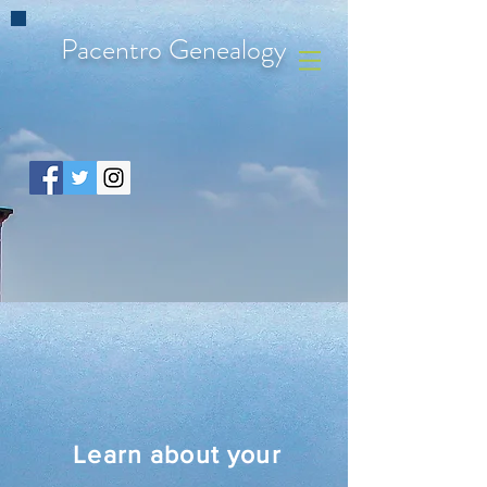
Pacentro Genealogy
Learn about your